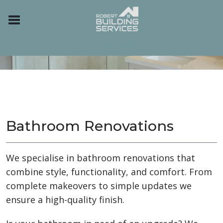
Bathroom Renovations
We specialise in bathroom renovations that
combine style, functionality, and comfort. From
complete makeovers to simple updates we
ensure a high-quality finish.