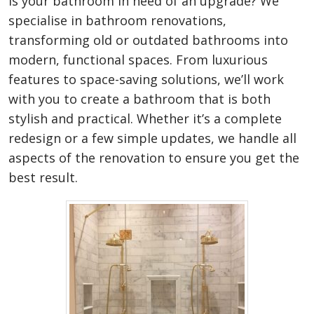
Is your bathroom in need of an upgrade? We
specialise in bathroom renovations,
transforming old or outdated bathrooms into
modern, functional spaces. From luxurious
features to space-saving solutions, we’ll work
with you to create a bathroom that is both
stylish and practical. Whether it’s a complete
redesign or a few simple updates, we handle all
aspects of the renovation to ensure you get the
best result.