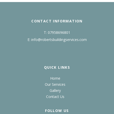
CONTACT INFORMATION
T:
07958696801
E:
info@robertsbuildingservices.com
QUICK LINKS
Home
Our Services
Gallery
Contact Us
FOLLOW US